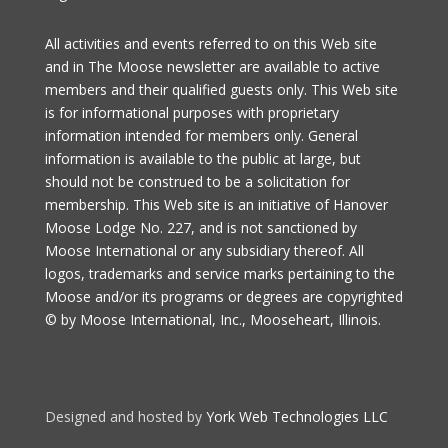
All activities and events referred to on this Web site
and in The Moose newsletter are available to active
members and their qualified guests only. This Web site
is for informational purposes with proprietary
information intended for members only. General
information is available to the public at large, but
should not be construed to be a solicitation for
membership. This Web site is an initiative of Hanover
Moose Lodge No. 227, and is not sanctioned by
Moose International or any subsidiary thereof. All
logos, trademarks and service marks pertaining to the
Moose and/or its programs or degrees are copyrighted
© by Moose International, Inc., Mooseheart, Illinois.
Designed and hosted by
York Web Technologies LLC