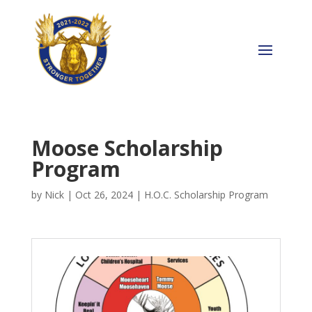
Moose Scholarship
Program
by
Nick
|
Oct 26, 2024
|
H.O.C. Scholarship Program