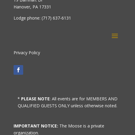
Hanover, PA 17331
Lodge phone: (717) 637-6131
Privacy Policy
*
PLEASE NOTE
: All events are for MEMBERS AND
QUALIFIED GUESTS ONLY unless otherwise noted.
IMPORTANT NOTICE:
The Moose is a private
organization.