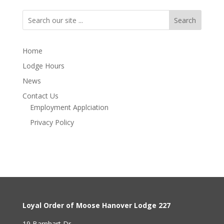
Search
Home
Lodge Hours
News
Contact Us
Employment Applciation
Privacy Policy
Loyal Order of Moose Hanover Lodge 227
19 Barnhart Dr